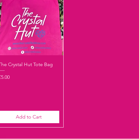
Quick View
The Crystal Hut Tote Bag
Price
£5.00
Add to Cart