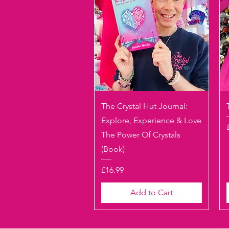
Quick View
The Crystal Hut Journal:
Explore, Experience & Love
The Power Of Crystals
(Book)
Price
£16.99
Add to Cart