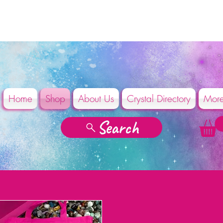
Home
Shop
About Us
Crystal Directory
Mor
Search