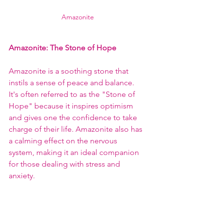
Amazonite
Amazonite
: The Stone of Hope
Amazonite is a soothing stone that 
instils a sense of peace and balance. 
It's often referred to as the "Stone of 
Hope" because it inspires optimism 
and gives one the confidence to take 
charge of their life. Amazonite also has 
a calming effect on the nervous 
system, making it an ideal companion 
for those dealing with stress and 
anxiety.