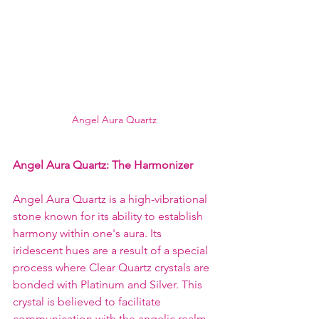
Angel Aura Quartz
Angel Aura Quartz: The Harmonizer
Angel Aura Quartz is a high-vibrational 
stone known for its ability to establish 
harmony within one's aura. Its 
iridescent hues are a result of a special 
process where Clear Quartz crystals are 
bonded with Platinum and Silver. This 
crystal is believed to facilitate 
communication with the angelic realm, 