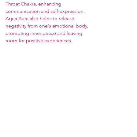
Throat Chakra, enhancing 
communication and self-expression. 
Aqua Aura also helps to release 
negativity from one's emotional body, 
promoting inner peace and leaving 
room for positive experiences.