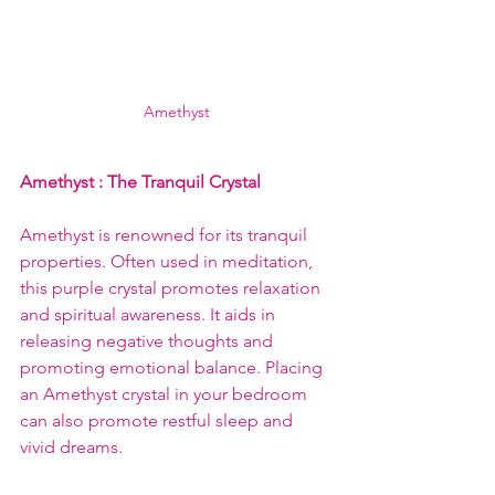
Amethyst
Amethyst 
: The Tranquil Crystal
Amethyst is renowned for its tranquil 
properties. Often used in meditation, 
this purple crystal promotes relaxation 
and spiritual awareness. It aids in 
releasing negative thoughts and 
promoting emotional balance. Placing 
an Amethyst crystal in your bedroom 
can also promote restful sleep and 
vivid dreams.