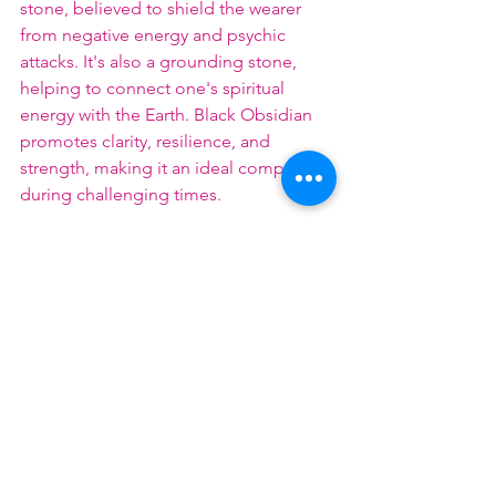
stone, believed to shield the wearer 
from negative energy and psychic 
attacks. It's also a grounding stone, 
helping to connect one's spiritual 
energy with the Earth. Black Obsidian 
promotes clarity, resilience, and 
strength, making it an ideal companion 
during challenging times.
Each of these crystals offers unique 
healing properties, and incorporating 