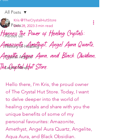
All Posts
Kris @TheCrystalHutStore
All Posts
Dec 28, 2023
3 min read
Harness the Power of Healing Crystals:
About us
Amazonite, Amethyst, Angel Aura Quartz,
History of Healing
Angelite, Aqua Aura, and Black Obsidian,
Crystal Advice
The Crystal Hut Store.
Latest News
Hello there, I'm Kris, the proud owner 
of The Crystal Hut Store. Today, I want 
to delve deeper into the world of 
healing crystals and share with you the 
unique benefits of some of my 
personal favourites: Amazonite, 
Amethyst, Angel Aura Quartz, Angelite, 
Aqua Aura, and Black Obsidian.