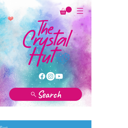
Search
Post