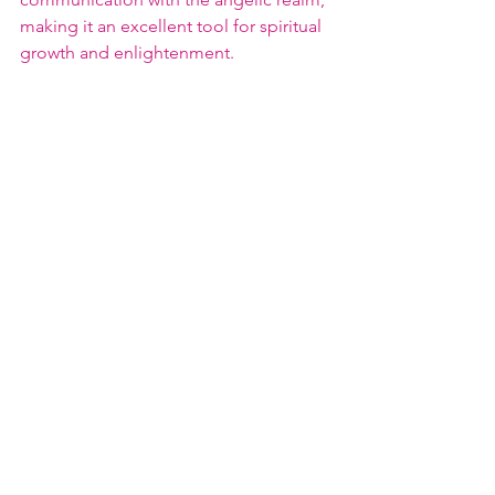
making it an excellent tool for spiritual 
growth and enlightenment.