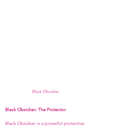
Black Obsidian
Black Obsidian: The Protector
Black Obsidian is a powerful protective 