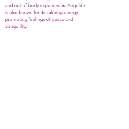
and out-of-body experiences. Angelite 
is also known for its calming energy, 
promoting feelings of peace and 
tranquillity.