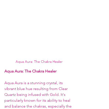
Aqua Aura: The Chakra Healer
Aqua Aura: The Chakra Healer
Aqua Aura is a stunning crystal, its 
vibrant blue hue resulting from Clear 
Quartz being infused with Gold. It's 
particularly known for its ability to heal 
and balance the chakras, especially the 