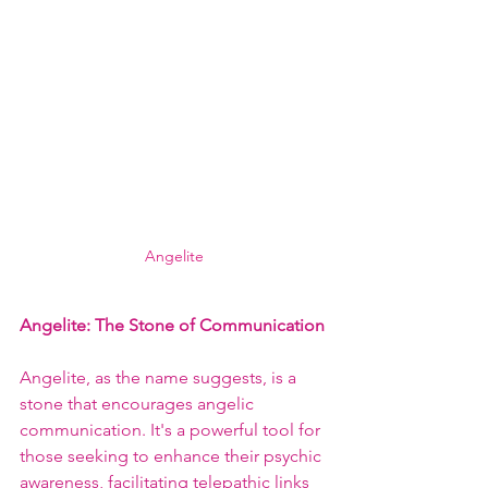
Angelite
Angelite: The Stone of Communication
Angelite, as the name suggests, is a 
stone that encourages angelic 
communication. It's a powerful tool for 
those seeking to enhance their psychic 
awareness, facilitating telepathic links 