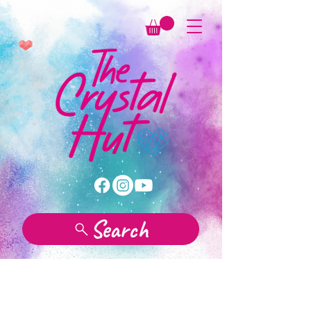
Search