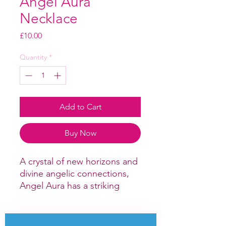
Angel Aura
Necklace
Price
£10.00
Quantity
*
Add to Cart
Buy Now
A crystal of new horizons and
divine angelic connections,
Angel Aura has a striking
rainbow effect and can be
used to purify and balance
the chakras to bring hope,