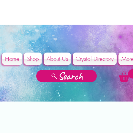
Home
Shop
About Us
Crystal Directory
Mor
Search