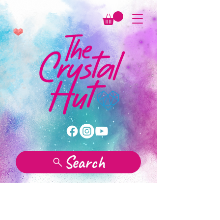
Search