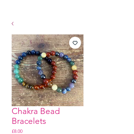
Chakra Bead
Bracelets
Price
£8.00