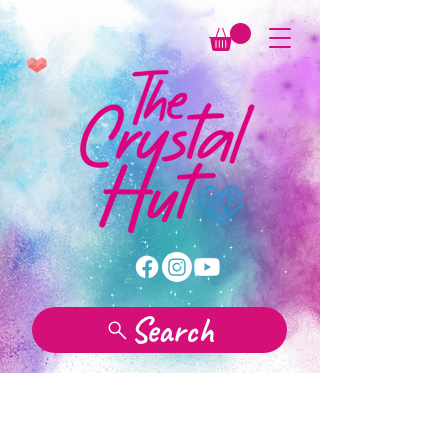
Search