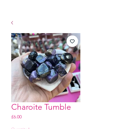
Charoite Tumble
Price
£6.00