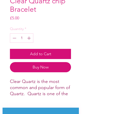
Clear Quartz chip
Bracelet
Price
£5.00
Quantity
*
Add to Cart
Buy Now
Clear Quartz is the most
common and popular form of
Quartz. Quartz is one of the
most powerful crystals for
healing and amplifying
energy. It is a good crystal for