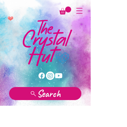
Search