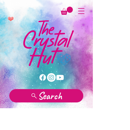
Search