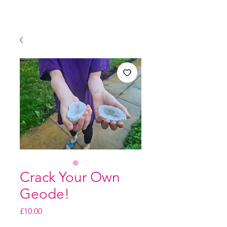
Crack Your Own
Geode!
Price
£10.00