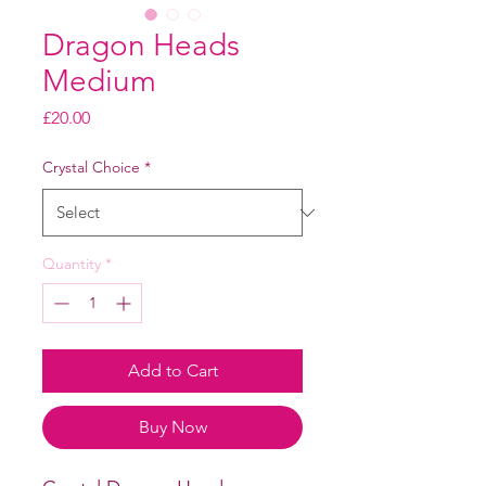
Dragon Heads
Medium
Price
£20.00
Crystal Choice
*
Quantity
*
Add to Cart
Buy Now