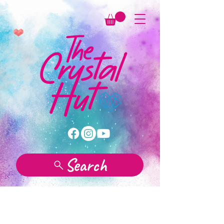
Search