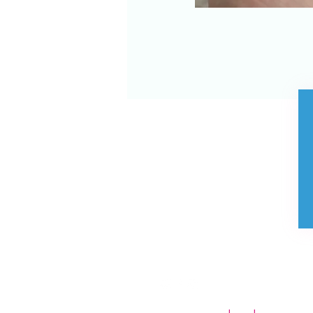
Store Policies
Contact us
FAQ
Privacy Policy
Visit us
Purchase E Gift
Voucher