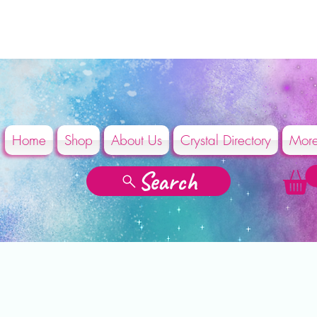
Home
Shop
About Us
Crystal Directory
Mor
Search