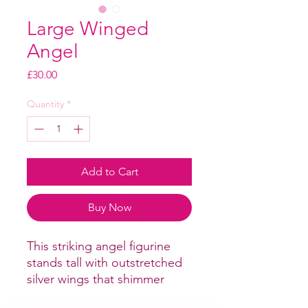
Large Winged
Angel
Price
£30.00
Quantity
*
Add to Cart
Buy Now
This striking angel figurine
stands tall with outstretched
silver wings that shimmer
beautifully in the light.