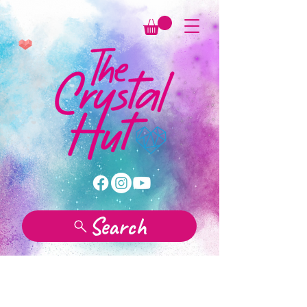
Search