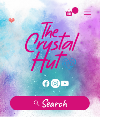
Search