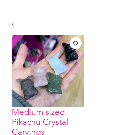
Medium sized
Pikachu Crystal
Carvings