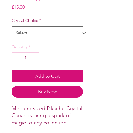
Price
£15.00
Crystal Choice
*
Quantity
*
Add to Cart
Buy Now
Medium-sized Pikachu Crystal
Carvings bring a spark of
magic to any collection.
Expertly carved from smooth,