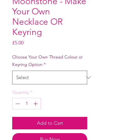
Moonstone - Make
Your Own
Necklace OR
Keyring
Price
£5.00
Choose Your Own Thread Colour or
Keyring Option
*
Quantity
*
Add to Cart
Buy Now