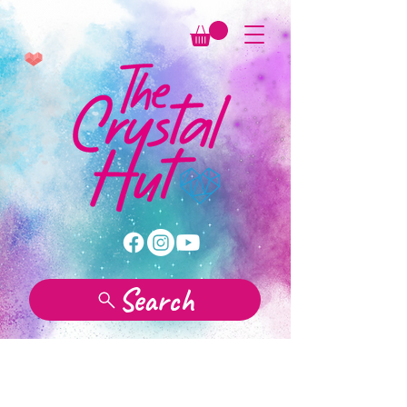
Search