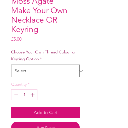
Moss Agate -
Make Your Own
Necklace OR
Keyring
Price
£5.00
Choose Your Own Thread Colour or
Keyring Option
*
Quantity
*
Add to Cart
Buy Now