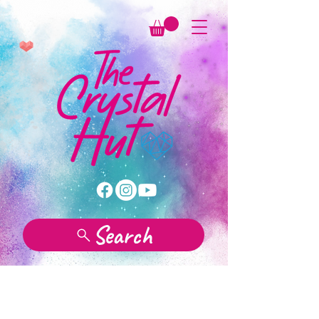
Search