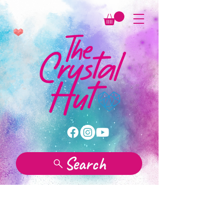
Search