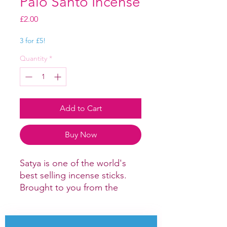
Palo Santo Incense
Price
£2.00
3 for £5!
Quantity
*
Add to Cart
Buy Now
Satya is one of the world's
best selling incense sticks.
Brought to you from the
Hindu and
Buddhist monasteries of India
and Nepal this selection of