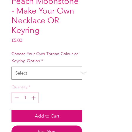
Peach Moonstone
- Make Your Own
Necklace OR
Keyring
Price
£5.00
Choose Your Own Thread Colour or
Keyring Option
*
Quantity
*
Add to Cart
Buy Now