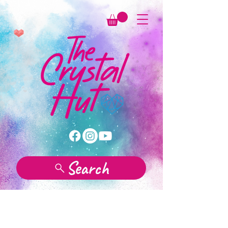
Search