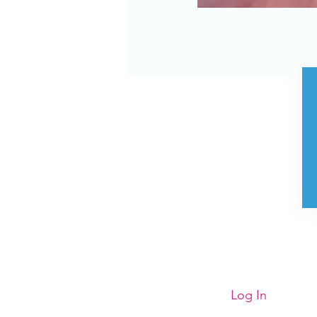
Store Policies
Contact us
FAQ
Privacy Policy
Visit us
Purchase E Gift
Voucher
Log In