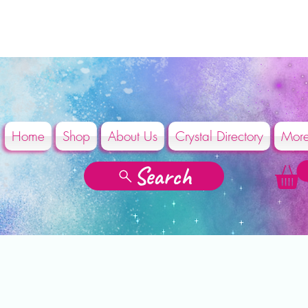
Home
Shop
About Us
Crystal Directory
Mor
Search