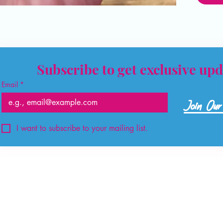
Subscribe to get exclusive upd
Email
*
Join Our 
I want to subscribe to your mailing list.
©2026 by The Crystal Hut.
Created by
The Consult Centre
info@thecrystalhutstore.com