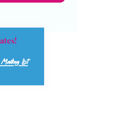
ates!
Mailing List