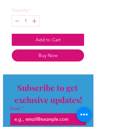
Quantity
*
Add to Cart
Buy Now
Subscribe to get 
exclusive updates!
Email
*
Join Our Mailing List