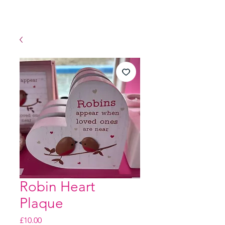
Robin Heart
Plaque
Price
£10.00