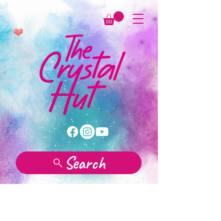
Search