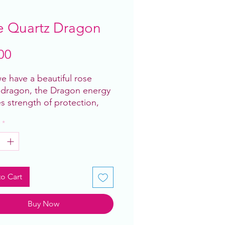
e Quartz Dragon
Price
00
e have a beautiful rose
 dragon, the Dragon energy
es strength of protection,
 have it with rose quartz to
*
ove self love universal love
are 6” roughly and are all
ng!
o Cart
Buy Now