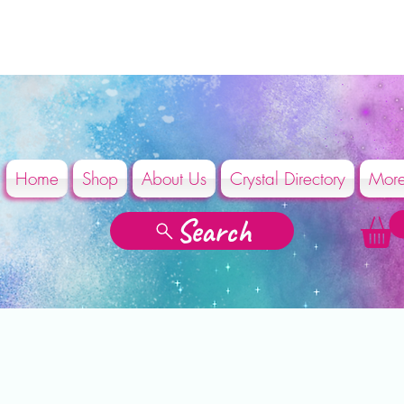
Home
Shop
About Us
Crystal Directory
Mor
Search