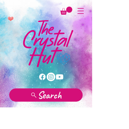
Search