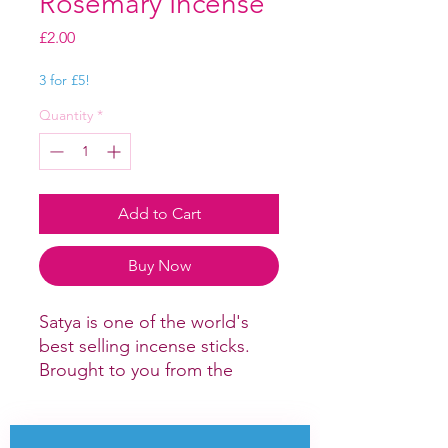
Rosemary Incense
Price
£2.00
3 for £5!
Quantity
*
Add to Cart
Buy Now
Satya is one of the world's
best selling incense sticks.
Brought to you from the
Hindu and
Buddhist monasteries of India
and Nepal this selection of