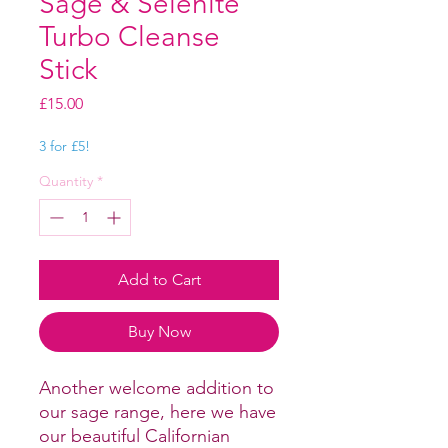
Sage & Selenite
Turbo Cleanse
Stick
Price
£15.00
3 for £5!
Quantity
*
Add to Cart
Buy Now
Another welcome addition to
our sage range, here we have
our beautiful Californian