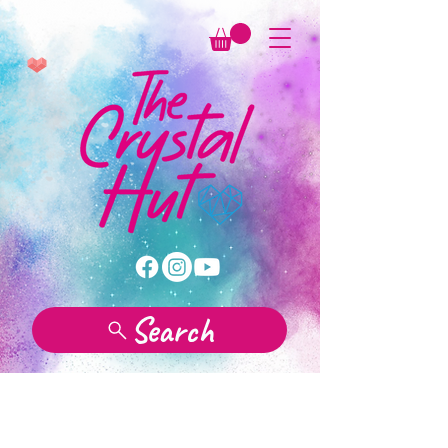
Search