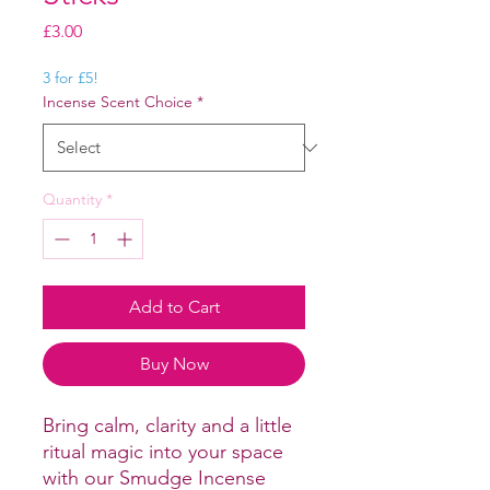
Price
£3.00
3 for £5!
Incense Scent Choice
*
Quantity
*
Add to Cart
Buy Now
Bring calm, clarity and a little
ritual magic into your space
with our Smudge Incense