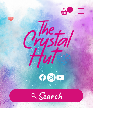
Search