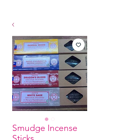
Smudge Incense
Sticks