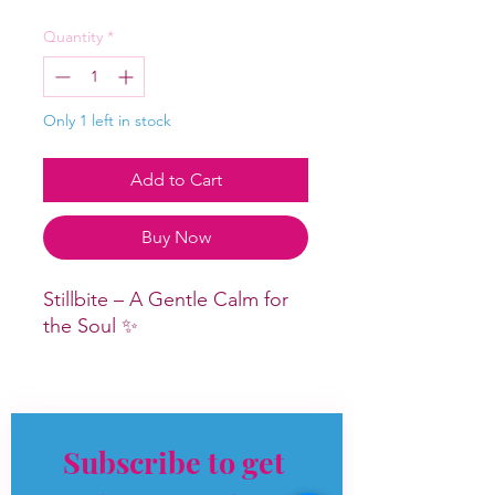
Quantity
*
Only 1 left in stock
Add to Cart
Buy Now
Stillbite – A Gentle Calm for
the Soul ✨
An absolute stunner, and one
of those crystals you feel the
moment you hold it.
Subscribe to get 
Stillbite carries a soft,