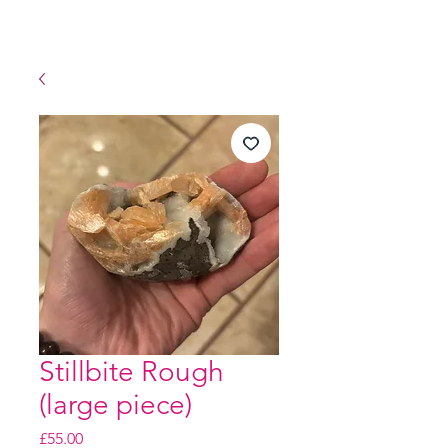
Stillbite Rough
(large piece)
Price
£55.00