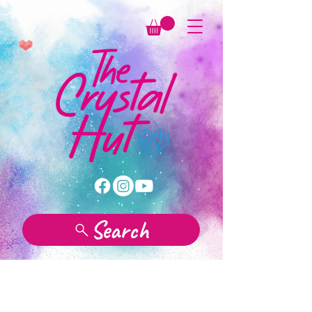
Search